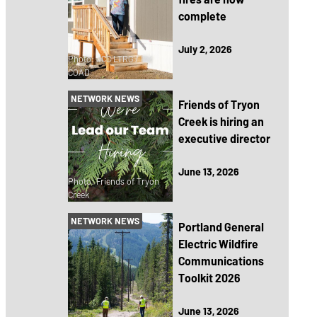
complete
July 2, 2026
Photo: JCC LTRG / RV
COAD
NETWORK NEWS
Friends of Tryon
Creek is hiring an
executive director
June 13, 2026
Photo: Friends of Tryon
Creek
NETWORK NEWS
Portland General
Electric Wildfire
Communications
Toolkit 2026
June 13, 2026