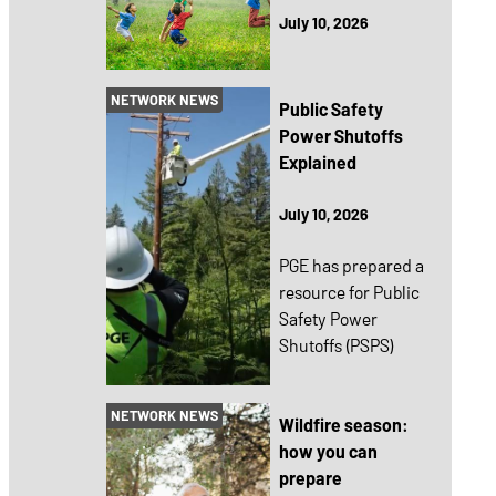
July 10, 2026
NETWORK NEWS
Public Safety
Power Shutoffs
Explained
July 10, 2026
PGE has prepared a
resource for Public
Safety Power
Shutoffs (PSPS)
NETWORK NEWS
Wildfire season:
how you can
prepare