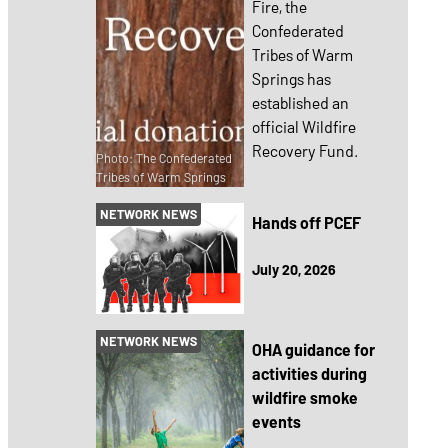
Fire, the
Confederated
Tribes of Warm
Springs has
established an
official Wildfire
Recovery Fund.
Photo: The Confederated
Tribes of Warm Springs
NETWORK NEWS
Hands off PCEF
July 20, 2026
NETWORK NEWS
OHA guidance for
activities during
wildfire smoke
events