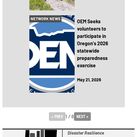
NETWORK NEWS
OEM Seeks
volunteers to
participate in
Oregon’s 2026
statewide
preparedness
exercise
May 21, 2026
1 / 8
« PREV
NEXT »
Disaster Resilience