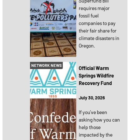
Superfund bill
requires major
fossil fuel
companies to pay
their fair share for
climate disasters in
Oregon.
NETWORK NEWS
Official Warm
Springs Wildfire
Recovery Fund
July 30, 2026
If you’ve been
asking how you can
help those
impacted by the