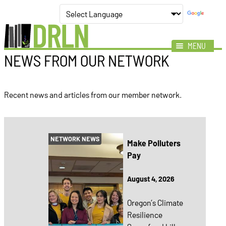
MENU
NEWS FROM OUR NETWORK
Mission
Impact
Recent news and articles from our member network.
Members
News
Events
NETWORK NEWS
Make Polluters
Resources
Pay
August 4, 2026
Oregon’s Climate
Resilience