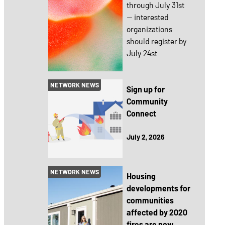
through July 31st
— interested
organizations
should register by
July 24st
NETWORK NEWS
Sign up for
Community
Connect
July 2, 2026
NETWORK NEWS
Housing
developments for
communities
affected by 2020
fires are now