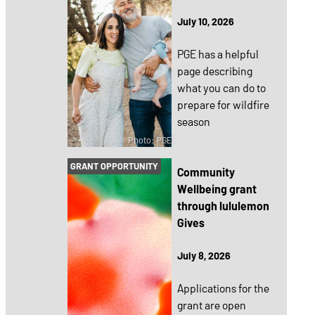
July 10, 2026
PGE has a helpful
page describing
what you can do to
prepare for wildfire
season
Photo: PGE
GRANT OPPORTUNITY
Community
Wellbeing grant
through lululemon
Gives
July 8, 2026
Applications for the
grant are open