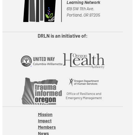
Learning Network
619 SW 11th Ave.
Portland, OR 97205
DRLN is an initiative of:
Office of Resilience and
Emergency Management
Mission
Impact
Members
News