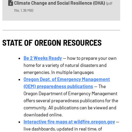
Climate Change and Social Resilience (OHA)
(pdf
file, 1.36 MB)
STATE OF OREGON RESOURCES
Be 2 Weeks Ready
— how to prepare your own
home for a variety of natural disasters and
emergencies. In multiple languages
Oregon Dept. of Emergency Management
(OEM) preparedness publications
— The
Oregon Department of Emergency Management
offers several preparedness publications for the
community. All publications can be viewed and
downloaded online.
Interactive fire maps at wildfire.oregon.gov
—
live dashboards, updated in real time, of