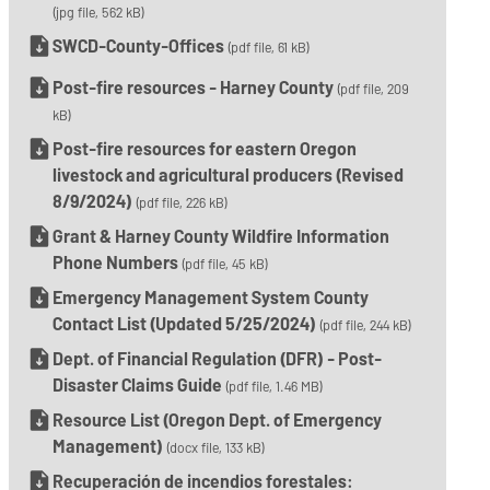
(jpg file, 562 kB)
SWCD-County-Offices
(pdf file, 61 kB)
Post-fire resources - Harney County
(pdf file, 209
kB)
Post-fire resources for eastern Oregon
livestock and agricultural producers (Revised
8/9/2024)
(pdf file, 226 kB)
Grant & Harney County Wildfire Information
Phone Numbers
(pdf file, 45 kB)
Emergency Management System County
Contact List (Updated 5/25/2024)
(pdf file, 244 kB)
Dept. of Financial Regulation (DFR) - Post-
Disaster Claims Guide
(pdf file, 1.46 MB)
Resource List (Oregon Dept. of Emergency
Management)
(docx file, 133 kB)
Recuperación de incendios forestales: