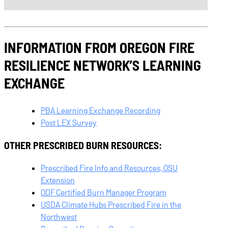
INFORMATION FROM OREGON FIRE
RESILIENCE NETWORK’S LEARNING
EXCHANGE
PBA Learning Exchange Recording
Post LEX Survey
OTHER PRESCRIBED BURN RESOURCES:
Prescribed Fire Info and Resources, OSU
Extension
ODF Certified Burn Manager Program
USDA Climate Hubs Prescribed Fire in the
Northwest