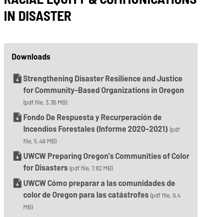
IN DISASTER
Downloads
Strengthening Disaster Resilience and Justice
for Community-Based Organizations in Oregon
(pdf file, 3.36 MB)
Fondo De Respuesta y Recurperación de
Incendios Forestales (Informe 2020–2021)
(pdf
file, 5.49 MB)
UWCW Preparing Oregon’s Communities of Color
for Disasters
(pdf file, 7.62 MB)
UWCW Cómo preparar a las comunidades de
color de Oregon para las catástrofes
(pdf file, 9.4
MB)