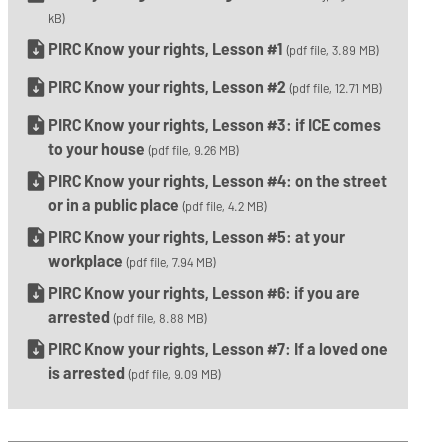
kB)
PIRC Know your rights, Lesson #1
(pdf file, 3.89 MB)
PIRC Know your rights, Lesson #2
(pdf file, 12.71 MB)
PIRC Know your rights, Lesson #3: if ICE comes
to your house
(pdf file, 9.26 MB)
PIRC Know your rights, Lesson #4: on the street
or in a public place
(pdf file, 4.2 MB)
PIRC Know your rights, Lesson #5: at your
workplace
(pdf file, 7.94 MB)
PIRC Know your rights, Lesson #6: if you are
arrested
(pdf file, 8.88 MB)
PIRC Know your rights, Lesson #7: If a loved one
is arrested
(pdf file, 9.09 MB)