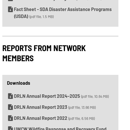
Fact Sheet - SDA Disaster Assistance Programs
(USDA)
(pdf file, 1.5 MB)
REPORTS FROM NETWORK
MEMBERS
Downloads
DRLN Annual Report 2024–2025
(pdf file, 10.64 MB)
DRLN Annual Report 2023
(pdf file, 13.66 MB)
DRLN Annual Report 2022
(pdf file, 6.56 MB)
UWCW Wildfire Response and Recovery Fund,