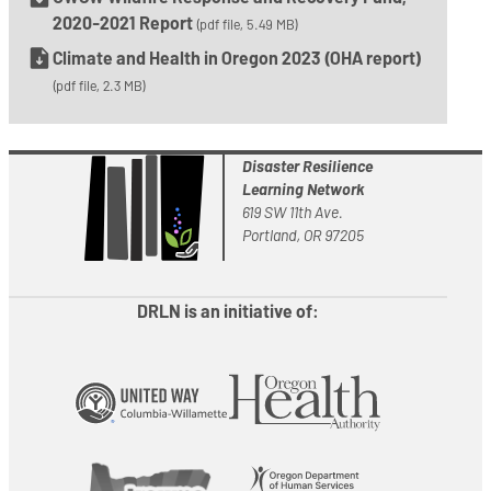
2020-2021 Report
(pdf file, 5.49 MB)
Climate and Health in Oregon 2023 (OHA report)
(pdf file, 2.3 MB)
Disaster Resilience
Learning Network
619 SW 11th Ave.
Portland, OR 97205
DRLN is an initiative of: