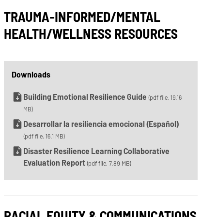
TRAUMA-INFORMED/MENTAL
HEALTH/WELLNESS RESOURCES
Downloads
Building Emotional Resilience Guide
(pdf file, 19.16
MB)
Desarrollar la resiliencia emocional (Español)
(pdf file, 16.1 MB)
Disaster Resilience Learning Collaborative
Evaluation Report
(pdf file, 7.89 MB)
RACIAL EQUITY & COMMUNICATIONS