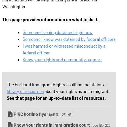
Washington.
This page provides information on what to do if…
Someone is being detained right now
Someone I know was detained by federal officers
I was harmed or witnessed misconduct by a
federal officer
Know your rights and community support
The Portland Immigrant Rights Coalition maintains a
library of resources
about your rights as an immigrant.
See that page for an up-to-date list of resources.
PIRC hotline flyer
(pdf file, 231 kB)
Know your rights in immigration court
(jpeg file, 229