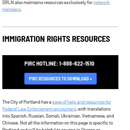
DRLN also maintains resources exclusively for
network
members
.
IMMIGRATION RIGHTS RESOURCES
PIRC HOTLINE: 1-888-622-1510
PIRC RESOURCES TO DOWNLOAD
The City of Portland has a
page of help and resources for
Federal Law Enforcement encounters
, with translations
into Spanish, Russian, Somali, Ukrainian, Vietnamese, and
Chinese. Not all the information on this page is specific to
Portland and will be helpful to anyone in Oregon or