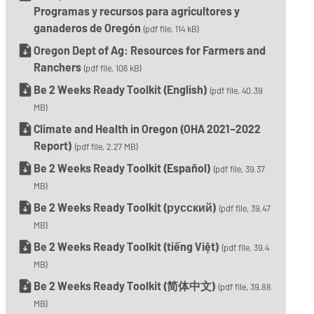
Programas y recursos para agricultores y
ganaderos de Oregón
(pdf file, 114 kB)
Oregon Dept of Ag: Resources for Farmers and
Ranchers
(pdf file, 106 kB)
Be 2 Weeks Ready Toolkit (English)
(pdf file, 40.39
MB)
Climate and Health in Oregon (OHA 2021–2022
Report)
(pdf file, 2.27 MB)
Be 2 Weeks Ready Toolkit (Español)
(pdf file, 39.37
MB)
Be 2 Weeks Ready Toolkit (русский)
(pdf file, 39.47
MB)
Be 2 Weeks Ready Toolkit (tiếng Việt)
(pdf file, 39.4
MB)
Be 2 Weeks Ready Toolkit (简体中文)
(pdf file, 39.88
MB)