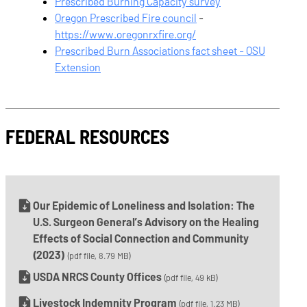
Prescribed Burning Capacity survey
Oregon Prescribed Fire council
-
https://www.oregonrxfire.org/
Prescribed Burn Associations fact sheet - OSU
Extension
FEDERAL RESOURCES
Our Epidemic of Loneliness and Isolation: The
U.S. Surgeon General’s Advisory on the Healing
Effects of Social Connection and Community
(2023)
(pdf file, 8.79 MB)
USDA NRCS County Offices
(pdf file, 49 kB)
Livestock Indemnity Program
(pdf file, 1.23 MB)