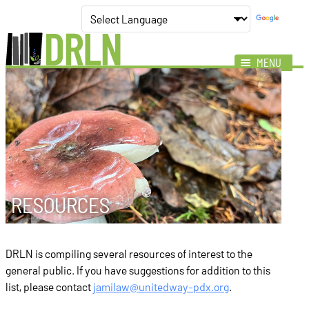
MENU
Mission
Impact
Members
News
Events
RESOURCES
Resources
DRLN is compiling several resources of interest to the
general public. If you have suggestions for addition to this
list, please contact
jamilaw@unitedway-pdx.org
.