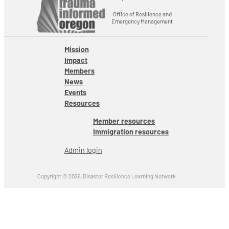
Office of Resilience and
Emergency Management
Mission
Impact
Members
News
Events
Resources
Member resources
Immigration resources
Admin login
Copyright © 2026, Disaster Resilience Learning Network