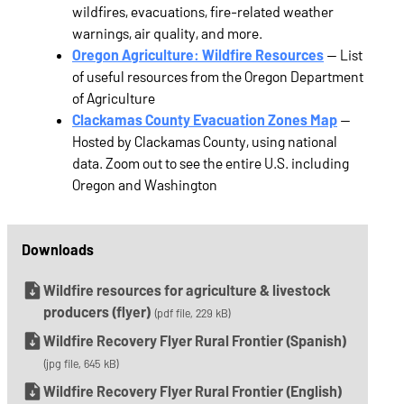
wildfires, evacuations, fire-related weather
warnings, air quality, and more.
Oregon Agriculture: Wildfire Resources
— List
of useful resources from the Oregon Department
of Agriculture
Clackamas County Evacuation Zones Map
—
Hosted by Clackamas County, using national
data. Zoom out to see the entire U.S. including
Oregon and Washington
Downloads
Wildfire resources for agriculture & livestock
producers (flyer)
(pdf file, 229 kB)
Wildfire Recovery Flyer Rural Frontier (Spanish)
(jpg file, 645 kB)
Wildfire Recovery Flyer Rural Frontier (English)