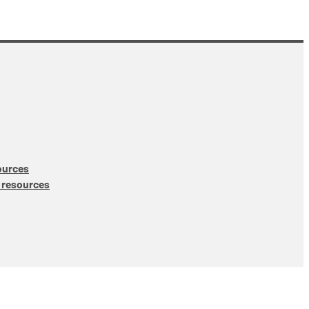
ources
 resources