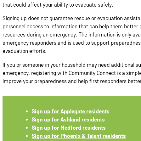
that could affect your ability to evacuate safely.
Signing up does not guarantee rescue or evacuation assista
personnel access to information that can help them better p
resources during an emergency. The information is only avai
emergency responders and is used to support preparednes
evacuation efforts.
If you or someone in your household may need additional s
emergency, registering with Community Connect is a simple
improve your preparedness and help first responders bette
Sign up for Applegate residents
Sign up for Ashland residents
Sign up for Medford residents
Sign up for Phoenix & Talent residents