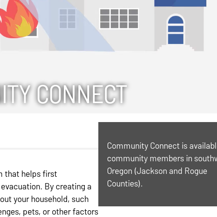
ITY CONNECT
Community Connect is availabl
community members in south
Oregon (Jackson and Rogue
that helps first
Counties).
evacuation. By creating a
bout your household, such
nges, pets, or other factors