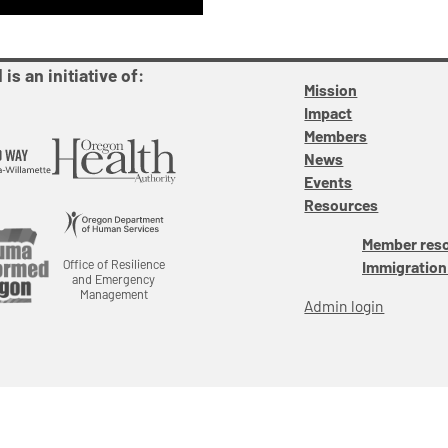
is an initiative of:
Mission
Impact
Members
News
Events
Resources
Member res
Office of Resilience
Immigration
and Emergency
Management
Admin login