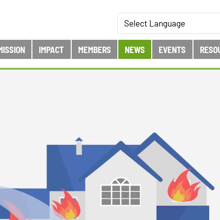
MISSION
IMPACT
MEMBERS
NEWS
EVENTS
RESO