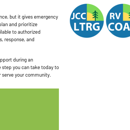
nce, but it gives emergency
lan and prioritize
lable to authorized
s, response, and
upport during an
 step you can take today to
r serve your community.