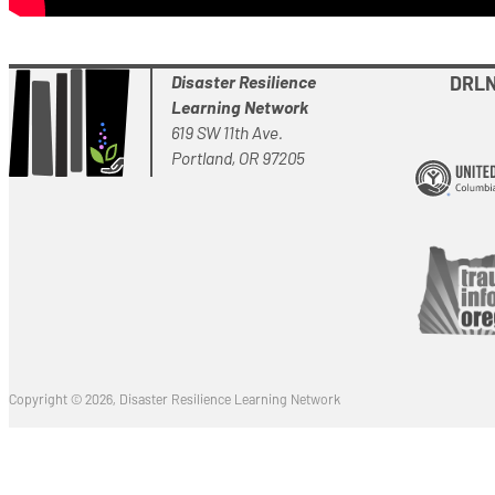
Disaster Resilience
DRLN 
Learning Network
619 SW 11th Ave.
Portland, OR 97205
Copyright © 2026, Disaster Resilience Learning Network