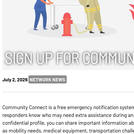
SIGN UP FOR COMMUN
July 2, 2026
NETWORK NEWS
Community Connect is a free emergency notification system 
responders know who may need extra assistance during an 
confidential profile, you can share important information a
as mobility needs, medical equipment, transportation challe