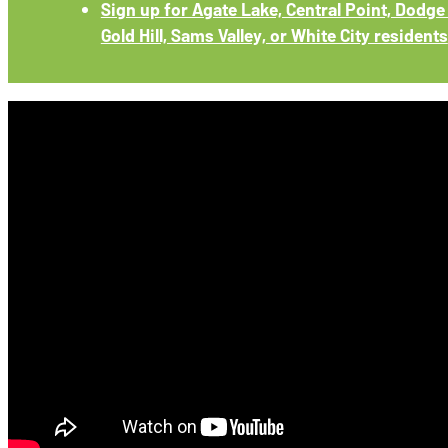
Sign up for Agate Lake, Central Point, Dodge 
Gold Hill, Sams Valley, or White City residents