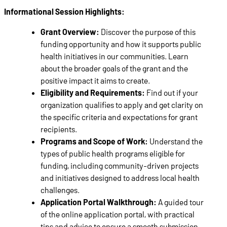
Informational Session Highlights:
Grant Overview:
Discover the purpose of this
funding opportunity and how it supports public
health initiatives in our communities. Learn
about the broader goals of the grant and the
positive impact it aims to create.
Eligibility and Requirements:
Find out if your
organization qualifies to apply and get clarity on
the specific criteria and expectations for grant
recipients.
Programs and Scope of Work:
Understand the
types of public health programs eligible for
funding, including community-driven projects
and initiatives designed to address local health
challenges.
Application Portal Walkthrough:
A guided tour
of the online application portal, with practical
tips and advice to ensure a smooth submission