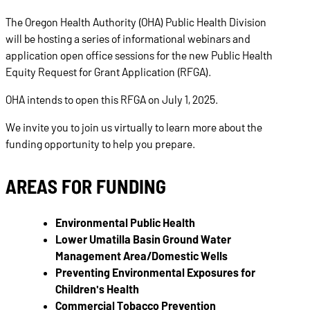
The Oregon Health Authority (OHA) Public Health Division
will be hosting a series of informational webinars and
application open office sessions for the new Public Health
Equity Request for Grant Application (RFGA).
OHA intends to open this RFGA on July 1, 2025.
We invite you to join us virtually to learn more about the
funding opportunity to help you prepare.
AREAS FOR FUNDING
Environmental Public Health
Lower Umatilla Basin Ground Water
Management Area/Domestic Wells
Preventing Environmental Exposures for
Children's Health
Commercial Tobacco Prevention