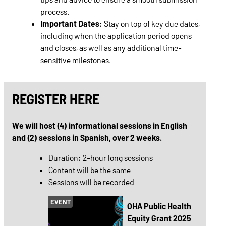
process.
Important Dates:
Stay on top of key due dates,
including when the application period opens
and closes, as well as any additional time-
sensitive milestones.
REGISTER HERE
We will host (4) informational sessions in English
and (2) sessions in Spanish, over 2 weeks.
Duration
:
2-hour long sessions
Content will be the same
Sessions will be recorded
EVENT
OHA Public Health
Equity Grant 2025