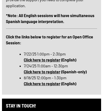
application.
*Note: All English sessions will have simultaneous
Spanish language interpretation.
Click the links below to register for an Open Office
Session:
7/22/25 1:00pm - 2:30pm
Click here to register
(English)
7/24/25 11:00am - 12:30pm
Click here to register
(Spanish-only)
8/18/25 12:00pm - 1:30pm
Click here to register
(English)
STAY IN TOUCH!