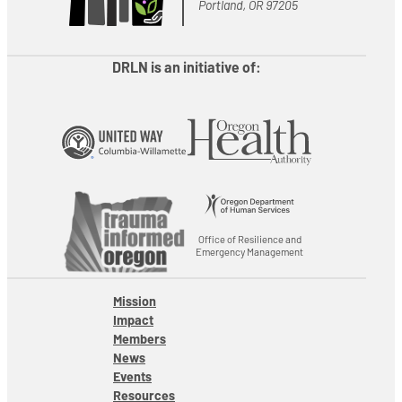
Portland, OR 97205
DRLN is an initiative of:
Office of Resilience and
Emergency Management
Mission
Impact
Members
News
Events
Resources