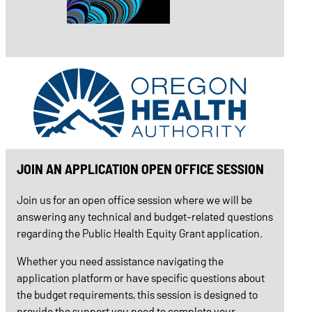
JOIN AN APPLICATION OPEN OFFICE SESSION
Join us for an open office session where we will be
answering any technical and budget-related questions
regarding the Public Health Equity Grant application.
Whether you need assistance navigating the
application platform or have specific questions about
the budget requirements, this session is designed to
provide the support you need to complete your