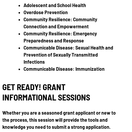
Adolescent and School Health
Overdose Prevention
Community Resilience: Community
Connection and Empowerment
Community Resilience: Emergency
Preparedness and Response
Communicable Disease: Sexual Health and
Prevention of Sexually Transmitted
Infections
Communicable Disease: Immunization
GET READY! GRANT
INFORMATIONAL SESSIONS
Whether you are a seasoned grant applicant or new to
the process, this session will provide the tools and
knowledge you need to submit a strong application.