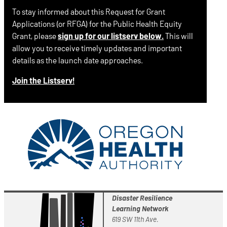
To stay informed about this Request for Grant
Applications (or RFGA) for the Public Health Equity
Grant, please
sign up for our listserv below.
This will
allow you to receive timely updates and important
details as the launch date approaches.
Join the Listserv!
Disaster Resilience
Learning Network
619 SW 11th Ave.