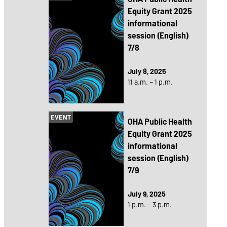
Equity Grant 2025
informational
session (English)
7/8
July 8, 2025
11 a.m. – 1 p.m.
EVENT
OHA Public Health
Equity Grant 2025
informational
session (English)
7/9
July 9, 2025
1 p.m. – 3 p.m.