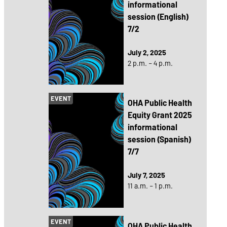
informational
session (English)
7/2
July 2, 2025
2 p.m. – 4 p.m.
EVENT
OHA Public Health
Equity Grant 2025
informational
session (Spanish)
7/7
July 7, 2025
11 a.m. – 1 p.m.
EVENT
OHA Public Health