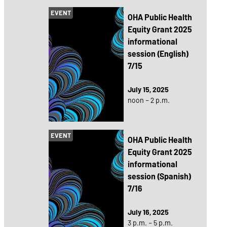
EVENT
OHA Public Health
Equity Grant 2025
informational
session (English)
7/15
July 15, 2025
noon – 2 p.m.
EVENT
OHA Public Health
Equity Grant 2025
informational
session (Spanish)
7/16
July 16, 2025
3 p.m. – 5 p.m.