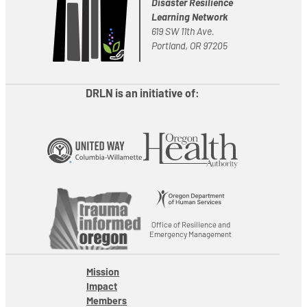
Disaster Resilience
Learning Network
619 SW 11th Ave.
Portland, OR 97205
DRLN is an initiative of:
Office of Resilience and
Emergency Management
Mission
Impact
Members