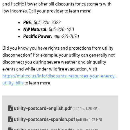
and Pacific Power offer bill discounts for customers with
low incomes. Call your provider to learn more!
PGE:
503-228-6322
NW Natural:
503-226-4211
Pacific Power:
888-221-7070
Did you know you have rights and protections from utility
disconnection? For example, your utility can generally not
disconnect you during severe weather and air quality
events and while under wildfire evacuation. Visit
https://multco.us/info/discounts-resources-your-energy-
utility-bills
to learn more.
utility-postcard-english.pdf
(pdf file, 1.26 MB)
utility-postcards-spanish.pdf
(pdf file, 1.27 MB)