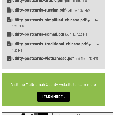
utility-postcards-arabic.pdf
(pdf file, 599 kB)
utility-postcards-russian.pdf
(pdf file, 1.25 MB)
utility-postcards-simplified-chinese.pdf
(pdf file,
1.28 MB)
utility-postcards-somali.pdf
(pdf file, 1.25 MB)
utility-postcards-traditional-chinese.pdf
(pdf file,
1.27 MB)
utility-postcards-vietnamese.pdf
(pdf file, 1.25 MB)
Visit the Multnomah County website to learn more
LEARN MORE