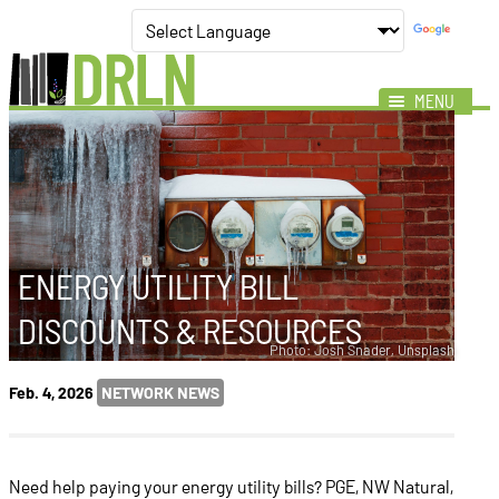
MENU
Mission
Impact
Members
News
ENERGY UTILITY BILL
Events
DISCOUNTS & RESOURCES
Resources
Photo: Josh Snader, Unsplash
Feb. 4, 2026
NETWORK NEWS
Need help paying your energy utility bills? PGE, NW Natural,