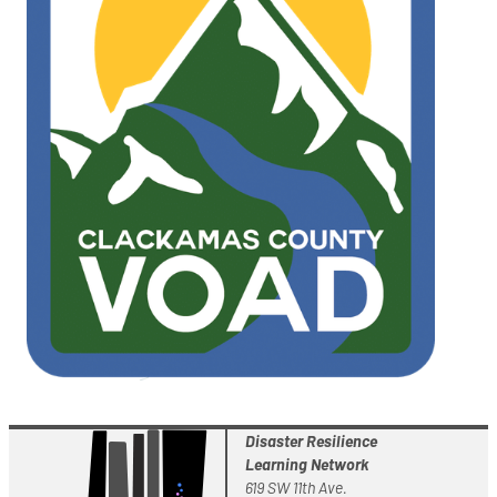
Disaster Resilience
Learning Network
619 SW 11th Ave.