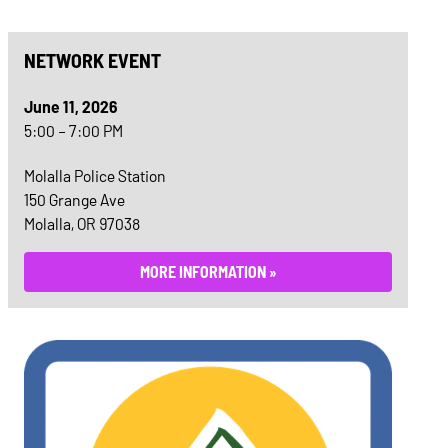
NETWORK EVENT
June 11, 2026
5:00 – 7:00 PM
Molalla Police Station
150 Grange Ave
Molalla, OR 97038
MORE INFORMATION