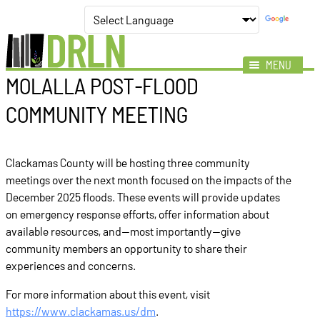
MENU
MOLALLA POST‑FLOOD
Mission
COMMUNITY MEETING
Impact
Members
Clackamas County will be hosting three community
News
meetings over the next month focused on the impacts of the
Events
December 2025 floods. These events will provide updates
on emergency response efforts, offer information about
Resources
available resources, and—most importantly—give
community members an opportunity to share their
experiences and concerns.
For more information about this event, visit
https://www.clackamas.us/dm
.