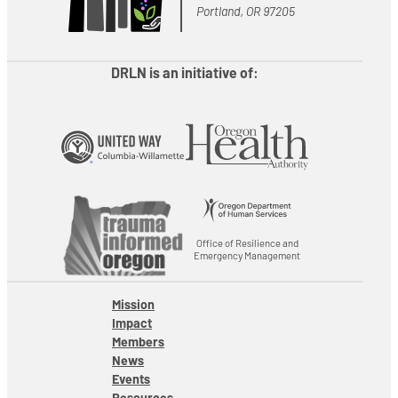
Portland, OR 97205
DRLN is an initiative of:
Office of Resilience and
Emergency Management
Mission
Impact
Members
News
Events
Resources