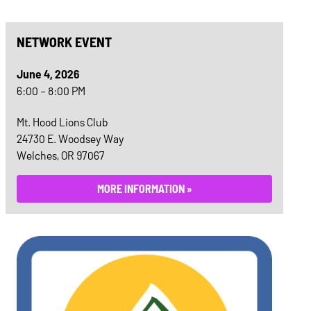
NETWORK EVENT
June 4, 2026
6:00 – 8:00 PM
Mt. Hood Lions Club
24730 E. Woodsey Way
Welches, OR 97067
MORE INFORMATION