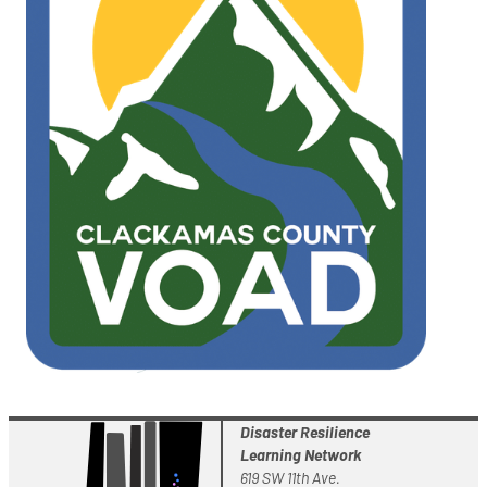
Disaster Resilience
Learning Network
619 SW 11th Ave.