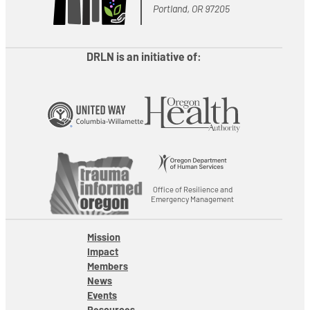
Portland, OR 97205
DRLN is an initiative of:
Office of Resilience and
Emergency Management
Mission
Impact
Members
News
Events
Resources