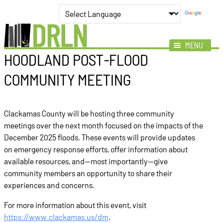
MENU
HOODLAND POST‑FLOOD
Mission
COMMUNITY MEETING
Impact
Members
Clackamas County will be hosting three community
News
meetings over the next month focused on the impacts of the
Events
December 2025 floods. These events will provide updates
on emergency response efforts, offer information about
Resources
available resources, and—most importantly—give
community members an opportunity to share their
experiences and concerns.
For more information about this event, visit
https://www.clackamas.us/dm
.